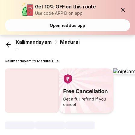
Get 10% OFF on this route
Use code APP10 on app
Open redBus app
Kallimandayam
Madurai
...
Kallimandayam to Madurai Bus