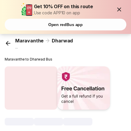
Get 10% OFF on this route
Use code APP10 on app
Open redBus app
Maravanthe
Dharwad
...
Maravanthe to Dharwad Bus