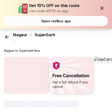
Get 10% OFF on this route
Use code APP10 on app
Open redBus app
Nagaur
SujanGarh
...
Nagaur to SujanGarh Bus