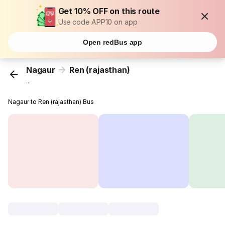
Get 10% OFF on this route
Use code APP10 on app
Open redBus app
Nagaur
Ren (rajasthan)
...
Nagaur to Ren (rajasthan) Bus