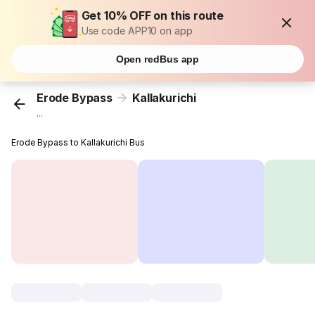
Get 10% OFF on this route
Use code APP10 on app
Open redBus app
Erode Bypass
Kallakurichi
...
Erode Bypass to Kallakurichi Bus