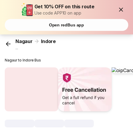
Get 10% OFF on this route
Use code APP10 on app
Open redBus app
Nagaur
Indore
...
Nagaur to Indore Bus