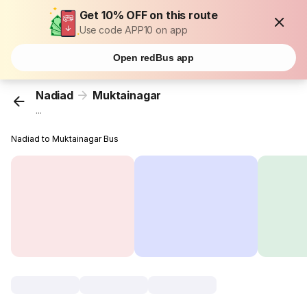
Get 10% OFF on this route
Use code APP10 on app
Open redBus app
Nadiad
Muktainagar
...
Nadiad to Muktainagar Bus