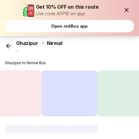
Get 10% OFF on this route
Use code APP10 on app
Open redBus app
Ghazipur
Nirmal
...
Ghazipur to Nirmal Bus