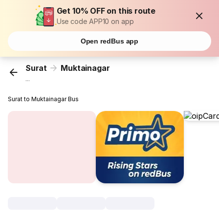
Get 10% OFF on this route
Use code APP10 on app
Open redBus app
Surat
Muktainagar
...
Surat to Muktainagar Bus