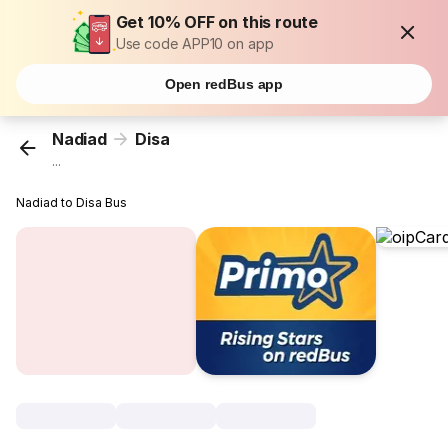
Get 10% OFF on this route
Use code APP10 on app
Open redBus app
Nadiad
Disa
...
Nadiad to Disa Bus