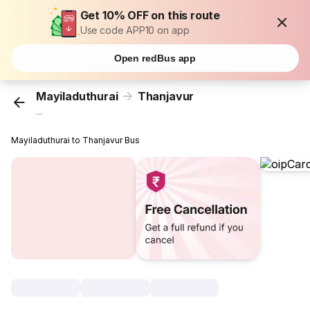
Get 10% OFF on this route
Use code APP10 on app
Open redBus app
Mayiladuthurai
Thanjavur
...
Mayiladuthurai to Thanjavur Bus