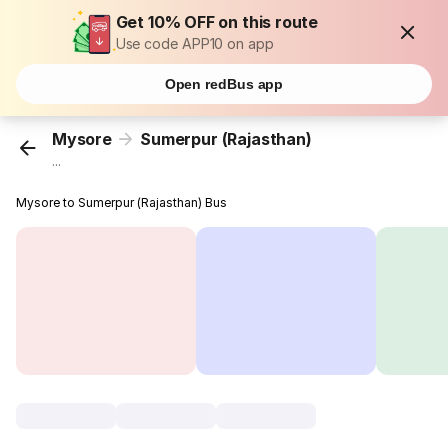
Get 10% OFF on this route
Use code APP10 on app
Open redBus app
Mysore
Sumerpur (Rajasthan)
...
Mysore to Sumerpur (Rajasthan) Bus