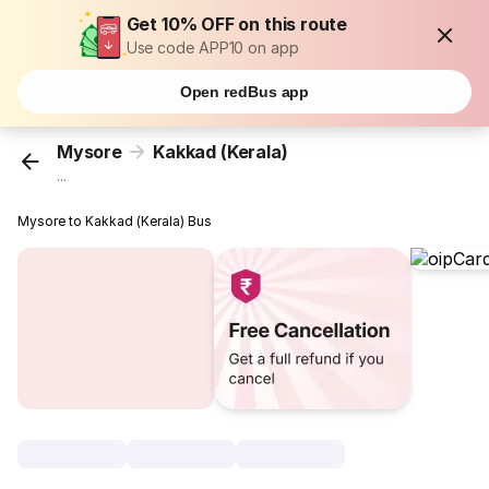
Get 10% OFF on this route
Use code APP10 on app
Open redBus app
Mysore
Kakkad (Kerala)
...
Mysore to Kakkad (Kerala) Bus