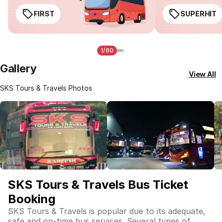
FIRST
SUPERHIT
1/60
Gallery
View All
SKS Tours & Travels Photos
SKS Tours & Travels Bus Ticket
Booking
SKS Tours & Travels is popular due to its adequate,
safe and on-time bus services. Several types of