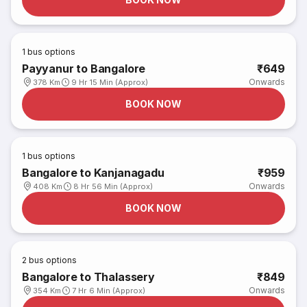
1
bus options
Payyanur to Bangalore
₹649
Onwards
378 Km
9 Hr 15 Min (Approx)
BOOK NOW
1
bus options
Bangalore to Kanjanagadu
₹959
Onwards
408 Km
8 Hr 56 Min (Approx)
BOOK NOW
2
bus options
Bangalore to Thalassery
₹849
Onwards
354 Km
7 Hr 6 Min (Approx)