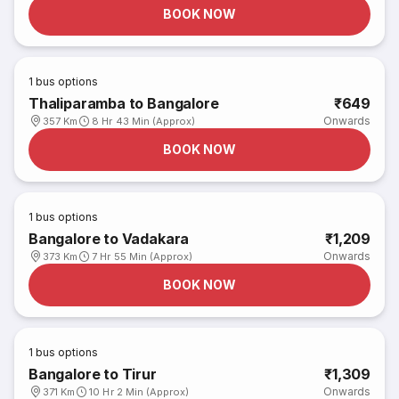
BOOK NOW
1
bus options
Thaliparamba to Bangalore
₹649
Onwards
357 Km
8 Hr 43 Min (Approx)
BOOK NOW
1
bus options
Bangalore to Vadakara
₹1,209
Onwards
373 Km
7 Hr 55 Min (Approx)
BOOK NOW
1
bus options
Bangalore to Tirur
₹1,309
Onwards
371 Km
10 Hr 2 Min (Approx)