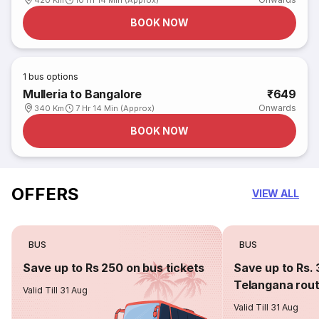
420 Km
10 Hr 14 Min (Approx)
BOOK NOW
1
bus options
Mulleria to Bangalore
₹649
Onwards
340 Km
7 Hr 14 Min (Approx)
BOOK NOW
OFFERS
VIEW ALL
BUS
BUS
Save up to Rs 250 on bus tickets
Save up to Rs. 
Telangana rou
Valid Till 31 Aug
Valid Till 31 Aug