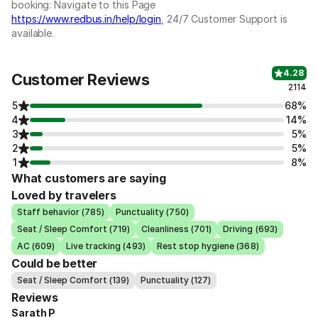
booking: Navigate to this Page
https://www.redbus.in/help/login
, 24/7 Customer Support is
available.
4.28
Customer Reviews
2114
5
68%
4
14%
3
5%
2
5%
1
8%
What customers are saying
Loved by travelers
Staff behavior (785)
Punctuality (750)
Seat / Sleep Comfort (719)
Cleanliness (701)
Driving (693)
AC (609)
Live tracking (493)
Rest stop hygiene (368)
Could be better
Seat / Sleep Comfort (139)
Punctuality (127)
Reviews
Sarath P