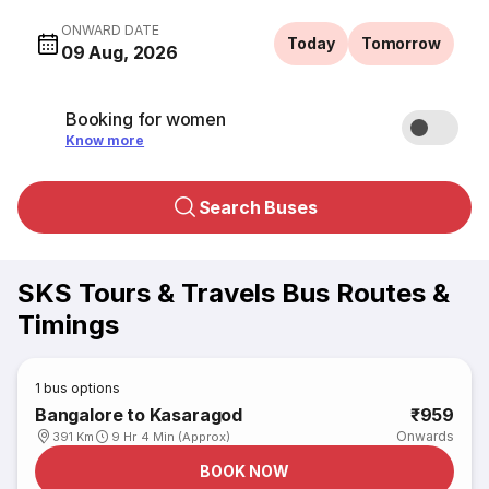
ONWARD DATE
Today
Tomorrow
09 Aug, 2026
Booking for women
Know more
Search Buses
SKS Tours & Travels Bus Routes &
Timings
1
bus options
Bangalore to Kasaragod
₹959
Onwards
391 Km
9 Hr 4 Min (Approx)
BOOK NOW