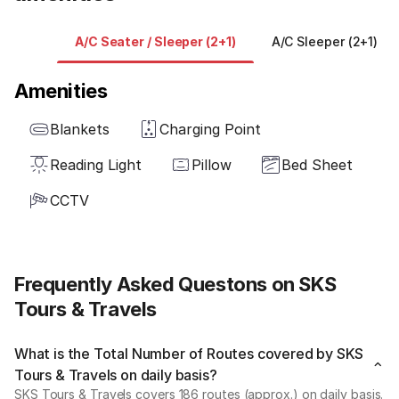
A/C Seater / Sleeper (2+1)
A/C Sleeper (2+1)
Amenities
Blankets
Charging Point
Reading Light
Pillow
Bed Sheet
CCTV
Frequently Asked Questons on SKS
Tours & Travels
What is the Total Number of Routes covered by SKS
Tours & Travels on daily basis?
SKS Tours & Travels covers 186 routes (approx.) on daily basis.