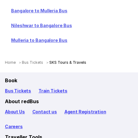
Bangalore to Mulleria Bus
Nileshwar to Bangalore Bus
Mulleria to Bangalore Bus
Home
Bus Tickets
SKS Tours & Travels
Book
Bus Tickets
Train Tickets
About redBus
About Us
Contact us
Agent Registration
Careers
Traveller Tools