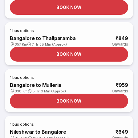
BOOK NOW
1
bus options
Bangalore to Thaliparamba
₹849
Onwards
357 Km
7 Hr 38 Min (Approx)
BOOK NOW
1
bus options
Bangalore to Mulleria
₹959
Onwards
338 Km
8 Hr 0 Min (Approx)
BOOK NOW
1
bus options
Nileshwar to Bangalore
₹649
Onwards