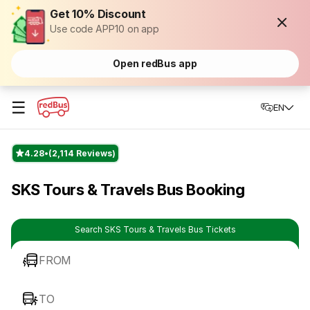
Get 10% Discount
Use code APP10 on app
Open redBus app
☰
EN
4.28
(2,114 Reviews)
SKS Tours & Travels Bus Booking
Search SKS Tours & Travels Bus Tickets
FROM
TO