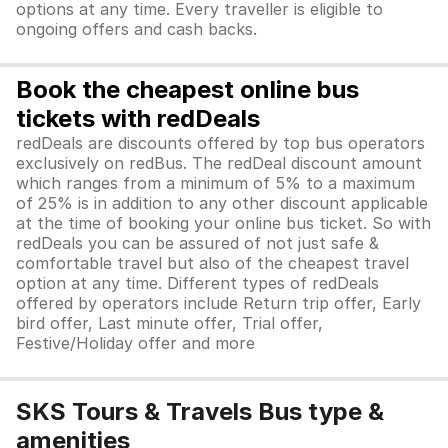
options at any time. Every traveller is eligible to
ongoing offers and cash backs.
Book the cheapest online bus
tickets with redDeals
redDeals are discounts offered by top bus operators
exclusively on redBus. The redDeal discount amount
which ranges from a minimum of 5% to a maximum
of 25% is in addition to any other discount applicable
at the time of booking your online bus ticket. So with
redDeals you can be assured of not just safe &
comfortable travel but also of the cheapest travel
option at any time. Different types of redDeals
offered by operators include Return trip offer, Early
bird offer, Last minute offer, Trial offer,
Festive/Holiday offer and more
SKS Tours & Travels Bus type &
amenities