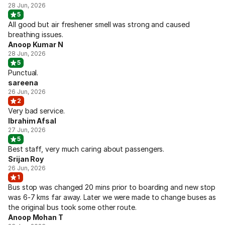
28 Jun, 2026
5
All good but air freshener smell was strong and caused
breathing issues.
Anoop Kumar N
28 Jun, 2026
5
Punctual.
sareena
26 Jun, 2026
2
Very bad service.
Ibrahim Afsal
27 Jun, 2026
5
Best staff, very much caring about passengers.
Srijan Roy
26 Jun, 2026
1
Bus stop was changed 20 mins prior to boarding and new stop
was 6-7 kms far away. Later we were made to change buses as
the original bus took some other route.
Anoop Mohan T