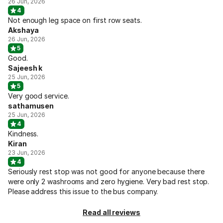
26 Jun, 2026
4
Not enough leg space on first row seats.
Akshaya
26 Jun, 2026
5
Good.
Sajeesh k
25 Jun, 2026
5
Very good service.
sathamusen
25 Jun, 2026
4
Kindness.
Kiran
23 Jun, 2026
4
Seriously rest stop was not good for anyone because there
were only 2 washrooms and zero hygiene. Very bad rest stop.
Please address this issue to the bus company.
Read all reviews