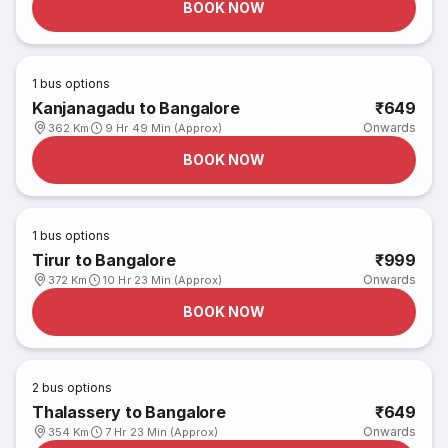
BOOK NOW
1
bus options
Kanjanagadu to Bangalore
₹649
Onwards
362 Km
9 Hr 49 Min (Approx)
BOOK NOW
1
bus options
Tirur to Bangalore
₹999
Onwards
372 Km
10 Hr 23 Min (Approx)
BOOK NOW
2
bus options
Thalassery to Bangalore
₹649
Onwards
354 Km
7 Hr 23 Min (Approx)