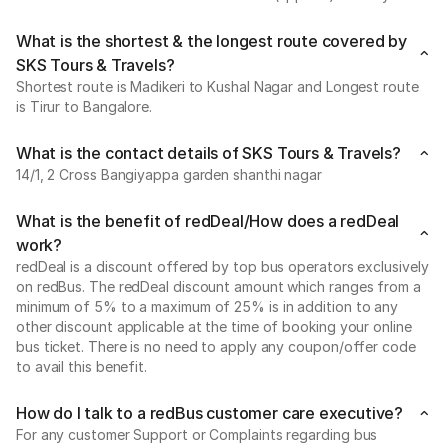
What is the shortest & the longest route covered by
SKS Tours & Travels?
Shortest route is Madikeri to Kushal Nagar and Longest route
is Tirur to Bangalore.
What is the contact details of SKS Tours & Travels?
14/1, 2 Cross Bangiyappa garden shanthi nagar
What is the benefit of redDeal/How does a redDeal
work?
redDeal is a discount offered by top bus operators exclusively
on redBus. The redDeal discount amount which ranges from a
minimum of 5% to a maximum of 25% is in addition to any
other discount applicable at the time of booking your online
bus ticket. There is no need to apply any coupon/offer code
to avail this benefit.
How do I talk to a redBus customer care executive?
For any customer Support or Complaints regarding bus