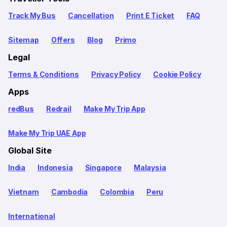
Track My Bus
Cancellation
Print E Ticket
FAQ
Sitemap
Offers
Blog
Primo
Legal
Terms & Conditions
Privacy Policy
Cookie Policy
Apps
redBus
Redrail
Make My Trip App
Make My Trip UAE App
Global Site
India
Indonesia
Singapore
Malaysia
Vietnam
Cambodia
Colombia
Peru
International