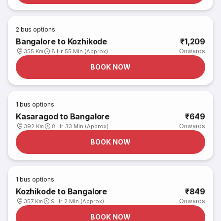
2
bus options
Bangalore to Kozhikode
₹1,209
Onwards
355 Km
8 Hr 55 Min (Approx)
BOOK NOW
1
bus options
Kasaragod to Bangalore
₹649
Onwards
392 Km
8 Hr 33 Min (Approx)
BOOK NOW
1
bus options
Kozhikode to Bangalore
₹849
Onwards
357 Km
9 Hr 2 Min (Approx)
BOOK NOW