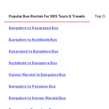
Popular Bus Routes For SKS Tours & Travels
Top Citi
Bangalore to Kasaragod Bus
Bangalore to Kozhikode Bus
Kasaragod to Bangalore Bus
Kozhikode to Bangalore Bus
Kannur (Kerala) to Bangalore Bus
Bangalore to Payyanur Bus
Bangalore to Kannur (Kerala) Bus