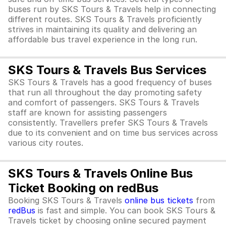
buses run by SKS Tours & Travels help in connecting
different routes. SKS Tours & Travels proficiently
strives in maintaining its quality and delivering an
affordable bus travel experience in the long run.
SKS Tours & Travels Bus Services
SKS Tours & Travels has a good frequency of buses
that run all throughout the day promoting safety
and comfort of passengers. SKS Tours & Travels
staff are known for assisting passengers
consistently. Travellers prefer SKS Tours & Travels
due to its convenient and on time bus services across
various city routes.
SKS Tours & Travels Online Bus
Ticket Booking on redBus
Booking SKS Tours & Travels
online bus tickets
from
redBus
is fast and simple. You can book SKS Tours &
Travels ticket by choosing online secured payment