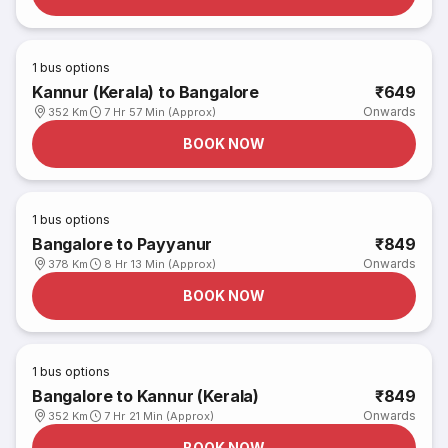
1
bus options
Kannur (Kerala) to Bangalore
₹649
Onwards
352 Km
7 Hr 57 Min (Approx)
BOOK NOW
1
bus options
Bangalore to Payyanur
₹849
Onwards
378 Km
8 Hr 13 Min (Approx)
BOOK NOW
1
bus options
Bangalore to Kannur (Kerala)
₹849
Onwards
352 Km
7 Hr 21 Min (Approx)
BOOK NOW