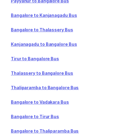
Payyanur to Bangalore Bus
Bangalore to Kanjanagadu Bus
Bangalore to Thalassery Bus
Kanjanagadu to Bangalore Bus
Tirur to Bangalore Bus
Thalassery to Bangalore Bus
Thaliparamba to Bangalore Bus
Bangalore to Vadakara Bus
Bangalore to Tirur Bus
Bangalore to Thaliparamba Bus