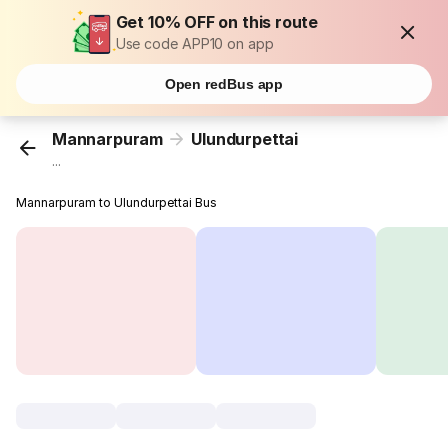
Get 10% OFF on this route
Use code APP10 on app
Open redBus app
Mannarpuram
Ulundurpettai
...
Mannarpuram to Ulundurpettai Bus