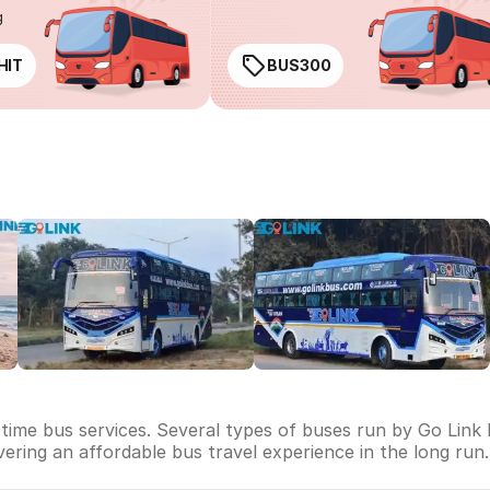
g
HIT
BUS300
-time bus services. Several types of buses run by Go Link 
livering an affordable bus travel experience in the long run.