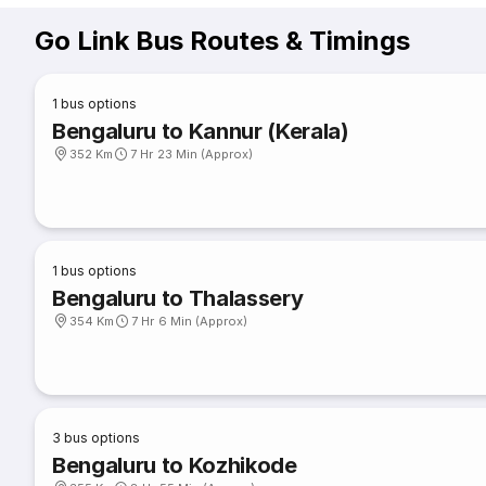
Go Link Bus Routes & Timings
1
bus options
Bengaluru to Kannur (Kerala)
352 Km
7 Hr 23 Min (Approx)
1
bus options
Bengaluru to Thalassery
354 Km
7 Hr 6 Min (Approx)
3
bus options
Bengaluru to Kozhikode