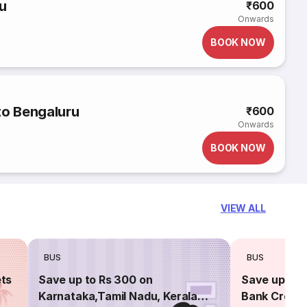
u
₹600
Onwards
BOOK NOW
to Bengaluru
₹600
Onwards
BOOK NOW
VIEW ALL
BUS
BUS
ets
Save up to Rs 300 on
Save up to 
Karnataka,Tamil Nadu, Kerala
Bank Credit