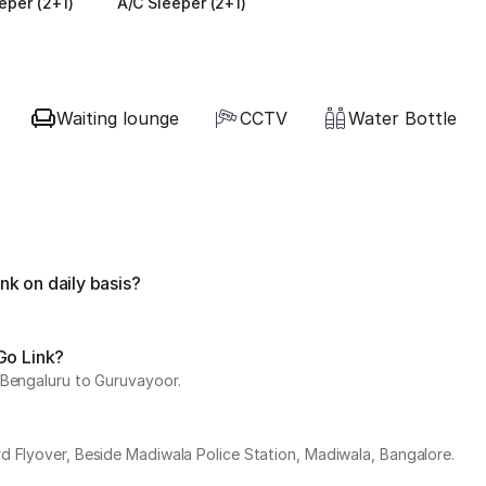
eper (2+1)
A/C Sleeper (2+1)
Waiting lounge
CCTV
Water Bottle
k on daily basis?
Go Link?
 Bengaluru to Guruvayoor.
d Flyover, Beside Madiwala Police Station, Madiwala, Bangalore.