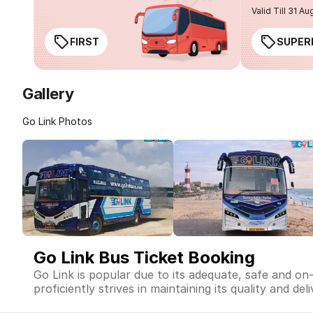
Valid Till 31 Au
FIRST
SUPER
Gallery
Go Link Photos
Go Link Bus Ticket Booking
Go Link is popular due to its adequate, safe and on
proficiently strives in maintaining its quality and de