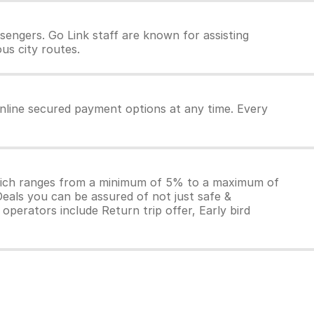
engers. Go Link staff are known for assisting
us city routes.
online secured payment options at any time. Every
which ranges from a minimum of 5% to a maximum of
Deals you can be assured of not just safe &
operators include Return trip offer, Early bird