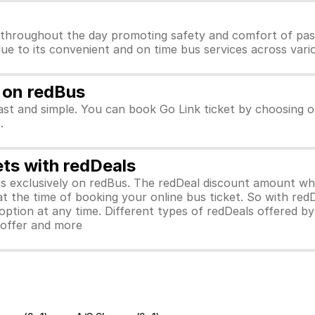
 throughout the day promoting safety and comfort of pass
due to its convenient and on time bus services across vario
 on redBus
ast and simple. You can book Go Link ticket by choosing 
.
ets with redDeals
ors exclusively on redBus. The redDeal discount amount 
 at the time of booking your online bus ticket. So with red
ption at any time. Different types of redDeals offered by 
y offer and more