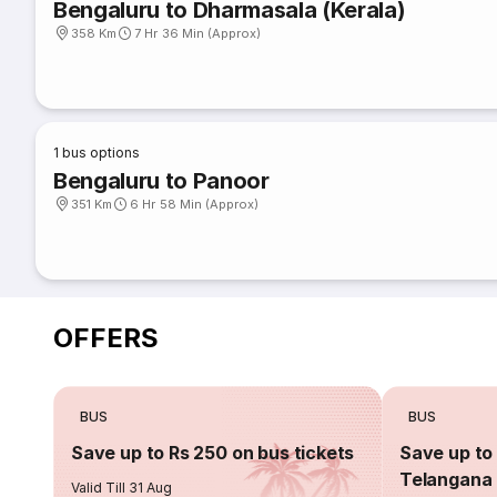
Bengaluru to Dharmasala (Kerala)
358 Km
7 Hr 36 Min (Approx)
1
bus options
Bengaluru to Panoor
351 Km
6 Hr 58 Min (Approx)
OFFERS
BUS
BUS
Save up to Rs 250 on bus tickets
Save up to 
Telangana 
Valid Till 31 Aug