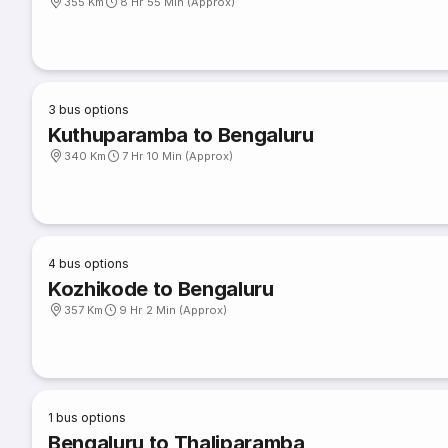
355 Km
8 Hr 55 Min (Approx)
3
bus options
Kuthuparamba to Bengaluru
340 Km
7 Hr 10 Min (Approx)
4
bus options
Kozhikode to Bengaluru
357 Km
9 Hr 2 Min (Approx)
1
bus options
Bengaluru to Thaliparamba