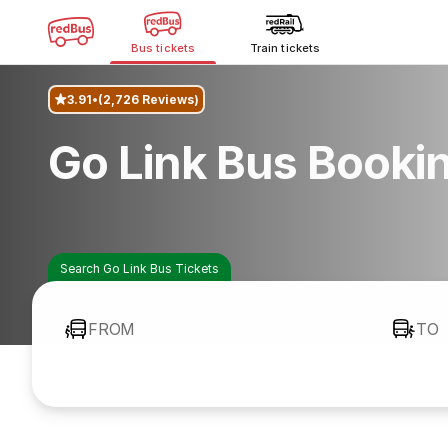
Bus tickets
Train tickets
3.91
(2,726 Reviews)
Go Link Bus Booki
Search Go Link Bus Tickets
FROM
TO