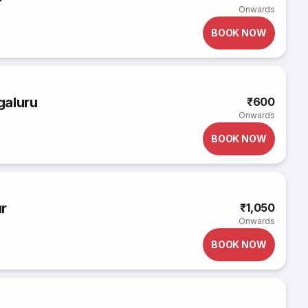
Onwards
BOOK NOW
galuru
₹600
Onwards
BOOK NOW
r
₹1,050
Onwards
BOOK NOW