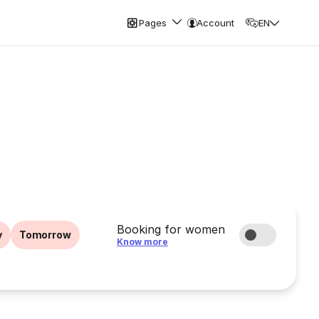
Pages
Account
EN
Booking for women
y
Tomorrow
Know more