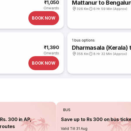
Mattanur to Bengalur
₹1,050
Onwards
326 Km
6 Hr 59 Min (Approx)
BOOK NOW
1
bus options
Dharmasala (Kerala) 
₹1,390
Onwards
358 Km
8 Hr 32 Min (Approx)
BOOK NOW
BUS
Rs. 300 in AP,
Save up to Rs 300 on bus tick
routes
Valid Till 31 Aug