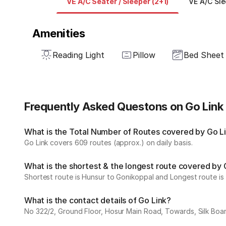
VE A/C Seater / Sleeper (2+1)
VE A/C Sle
Amenities
Reading Light
Pillow
Bed Sheet
Frequently Asked Questons on Go Link
What is the Total Number of Routes covered by Go Lin
Go Link covers 609 routes (approx.) on daily basis.
What is the shortest & the longest route covered by 
Shortest route is Hunsur to Gonikoppal and Longest route is
What is the contact details of Go Link?
No 322/2, Ground Floor, Hosur Main Road, Towards, Silk Boar