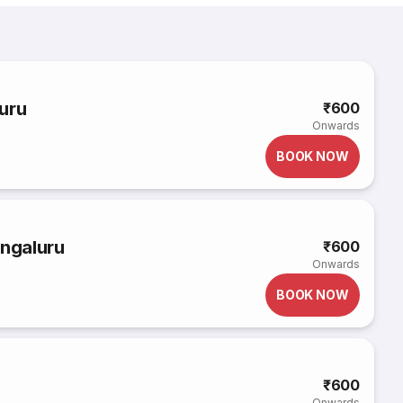
uru
₹600
Onwards
BOOK NOW
engaluru
₹600
Onwards
BOOK NOW
₹600
Onwards