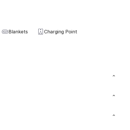
Blankets
Charging Point