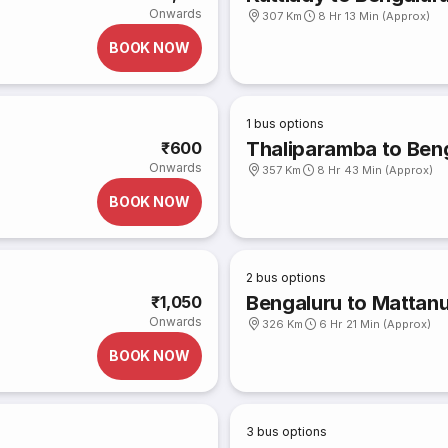
Onwards
307 Km
8 Hr 13 Min (Approx)
BOOK NOW
1
bus options
Thaliparamba to Ben
₹600
Onwards
357 Km
8 Hr 43 Min (Approx)
BOOK NOW
2
bus options
Bengaluru to Mattanu
₹1,050
Onwards
326 Km
6 Hr 21 Min (Approx)
BOOK NOW
3
bus options