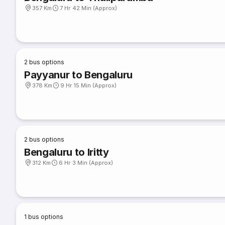
357 Km
7 Hr 42 Min (Approx)
2
bus options
Payyanur to Bengaluru
378 Km
9 Hr 15 Min (Approx)
2
bus options
Bengaluru to Iritty
312 Km
6 Hr 3 Min (Approx)
1
bus options