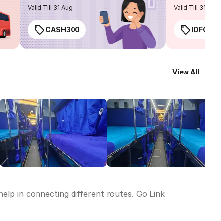
routes
Valid Till 31 Aug
Valid Till 31 Aug
CASH300
IDFC50
View All
help in connecting different routes. Go Link