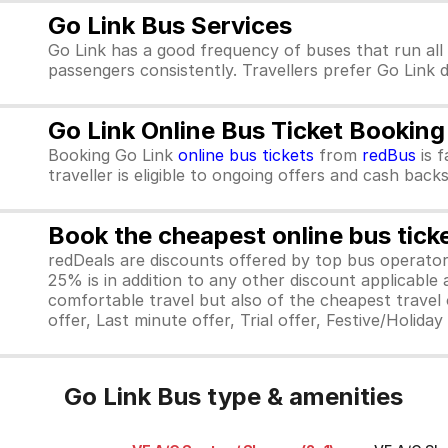
Go Link Bus Services
Go Link has a good frequency of buses that run all
passengers consistently. Travellers prefer Go Link 
Go Link Online Bus Ticket Booking
Booking Go Link
online bus tickets
from
redBus
is f
traveller is eligible to ongoing offers and cash backs
Book the cheapest online bus tick
redDeals are discounts offered by top bus operat
25% is in addition to any other discount applicable
comfortable travel but also of the cheapest travel o
offer, Last minute offer, Trial offer, Festive/Holida
Go Link Bus type & amenities