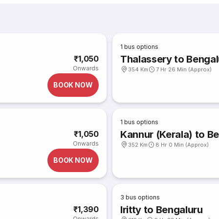
1
bus options
Thalassery to Bengal
₹1,050
Onwards
354 Km
7 Hr 26 Min (Approx)
BOOK NOW
1
bus options
Kannur (Kerala) to B
₹1,050
Onwards
352 Km
8 Hr 0 Min (Approx)
BOOK NOW
3
bus options
Iritty to Bengaluru
₹1,390
Onwards