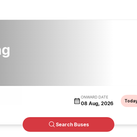
ng
ONWARD DATE
Toda
08 Aug, 2026
Search Buses