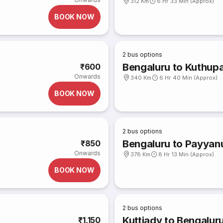
312 Km
6 Hr 33 Min (Approx)
BOOK NOW
2
bus options
Bengaluru to Kuthup
₹600
Onwards
340 Km
6 Hr 40 Min (Approx)
BOOK NOW
2
bus options
Bengaluru to Payyan
₹850
Onwards
378 Km
8 Hr 13 Min (Approx)
BOOK NOW
2
bus options
Kuttiady to Bengalur
₹1,150