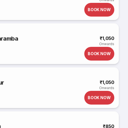
BOOK NOW
aramba
₹1,050
Onwards
BOOK NOW
ur
₹1,050
Onwards
BOOK NOW
u
₹850