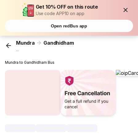
Get 10% OFF on this route
Use code APP10 on app
Open redBus app
Mundra
Gandhidham
...
Mundra to Gandhidham Bus