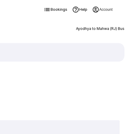
Bookings
Help
Account
Ayodhya to Mahwa (RJ) Bus