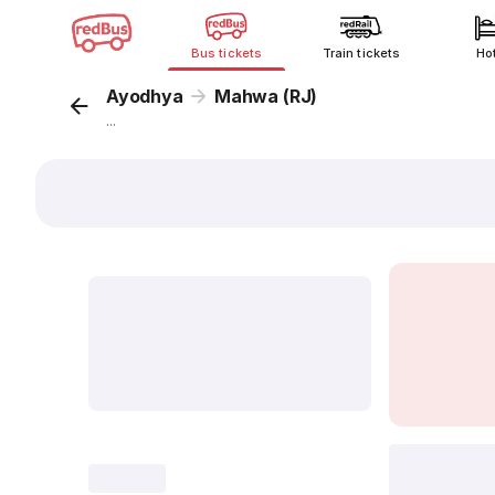
Bus tickets
Train tickets
Ho
Ayodhya
Mahwa (RJ)
...