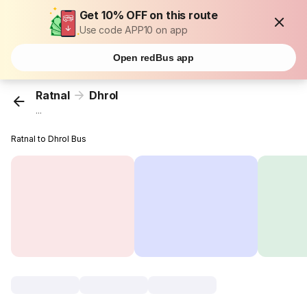
Get 10% OFF on this route
Use code APP10 on app
Open redBus app
Ratnal
Dhrol
...
Ratnal to Dhrol Bus