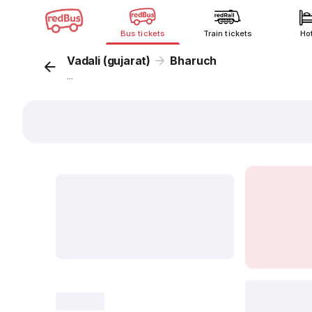
Bus tickets
Train tickets
Ho
Vadali (gujarat)
Bharuch
...