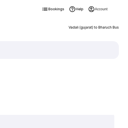
Bookings
Help
Account
Vadali (gujarat) to Bharuch Bus