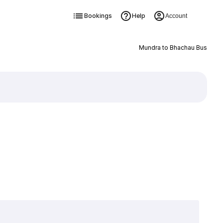
Bookings
Help
Account
Mundra to Bhachau Bus