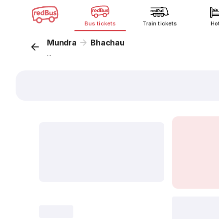
Bus tickets
Train tickets
Ho
Mundra
Bhachau
...