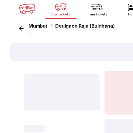
Bus tickets
Train tickets
Ho
Mumbai
Deulgaon Raja (Buldhana)
...