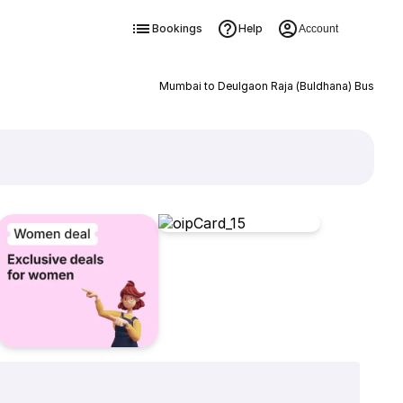
Bookings
Help
Account
Mumbai to Deulgaon Raja (Buldhana) Bus