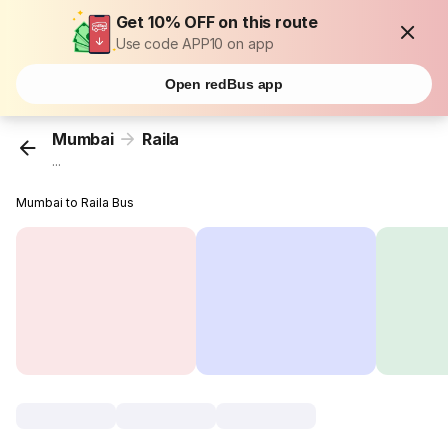
Get 10% OFF on this route
Use code APP10 on app
Open redBus app
Mumbai
Raila
...
Mumbai to Raila Bus