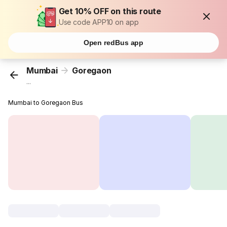
Get 10% OFF on this route
Use code APP10 on app
Open redBus app
Mumbai
Goregaon
...
Mumbai to Goregaon Bus