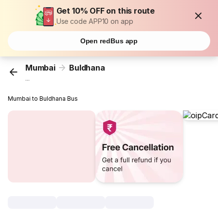
Get 10% OFF on this route
Use code APP10 on app
Open redBus app
Mumbai
Buldhana
...
Mumbai to Buldhana Bus