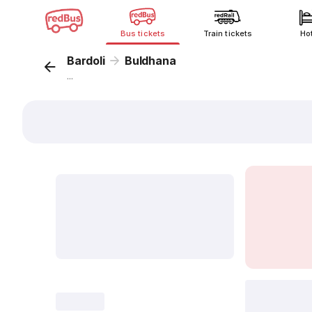
Bus tickets
Train tickets
Ho
Bardoli
Buldhana
...