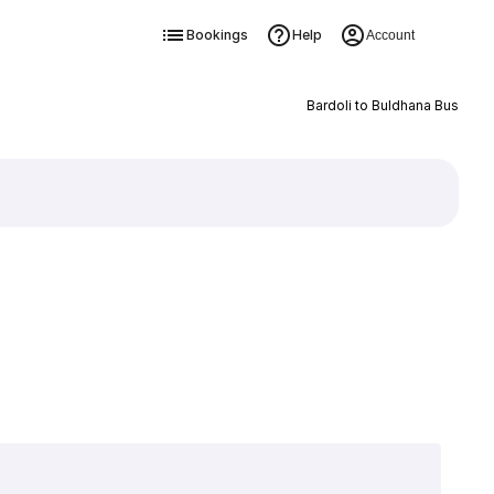
Bookings
Help
Account
Bardoli to Buldhana Bus