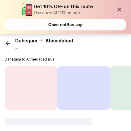
Get 10% OFF on this route
Use code APP10 on app
Open redBus app
Dahegam
Ahmedabad
...
Dahegam to Ahmedabad Bus