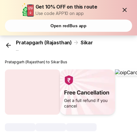
Get 10% OFF on this route
Use code APP10 on app
Open redBus app
Pratapgarh (Rajasthan)
Sikar
...
Pratapgarh (Rajasthan) to Sikar Bus