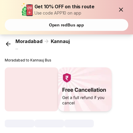
Get 10% OFF on this route
Use code APP10 on app
Open redBus app
Moradabad
Kannauj
...
Moradabad to Kannauj Bus