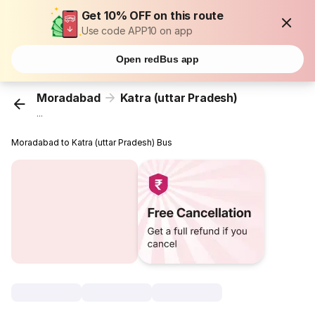
Get 10% OFF on this route
Use code APP10 on app
Open redBus app
Moradabad
Katra (uttar Pradesh)
...
Moradabad to Katra (uttar Pradesh) Bus