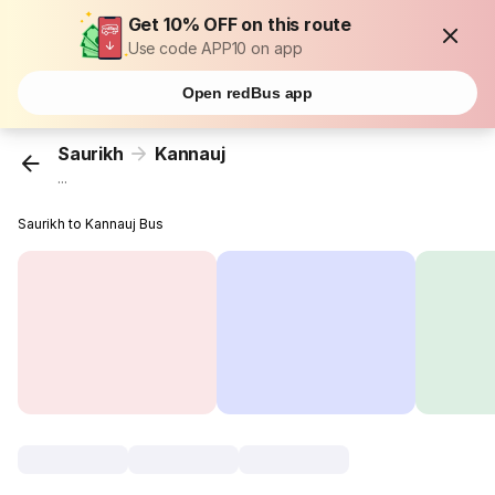
Get 10% OFF on this route
Use code APP10 on app
Open redBus app
Saurikh
Kannauj
...
Saurikh to Kannauj Bus