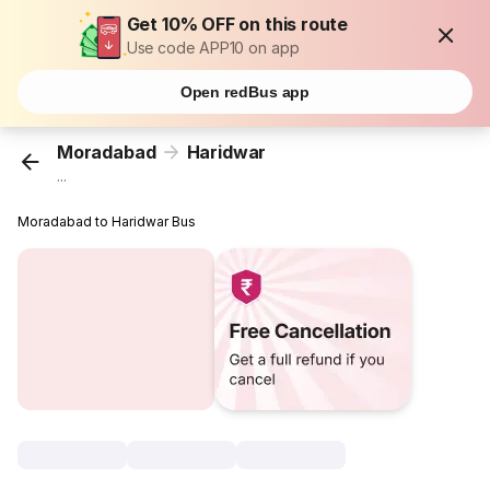
Get 10% OFF on this route
Use code APP10 on app
Open redBus app
Moradabad
Haridwar
...
Moradabad to Haridwar Bus