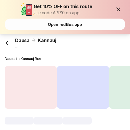
Get 10% OFF on this route
Use code APP10 on app
Open redBus app
Dausa
Kannauj
...
Dausa to Kannauj Bus