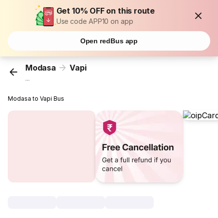
Get 10% OFF on this route
Use code APP10 on app
Open redBus app
Modasa
Vapi
...
Modasa to Vapi Bus