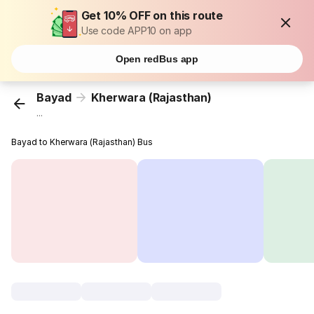
Get 10% OFF on this route
Use code APP10 on app
Open redBus app
Bayad
Kherwara (Rajasthan)
...
Bayad to Kherwara (Rajasthan) Bus