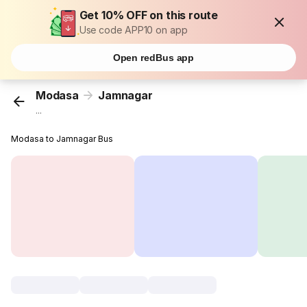
Get 10% OFF on this route
Use code APP10 on app
Open redBus app
Modasa
Jamnagar
...
Modasa to Jamnagar Bus