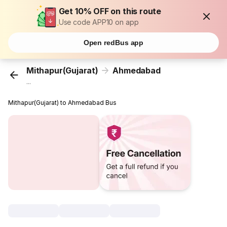
Get 10% OFF on this route
Use code APP10 on app
Open redBus app
Mithapur(Gujarat)
Ahmedabad
...
Mithapur(Gujarat) to Ahmedabad Bus