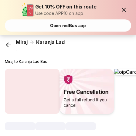
Get 10% OFF on this route
Use code APP10 on app
Open redBus app
Miraj
Karanja Lad
...
Miraj to Karanja Lad Bus