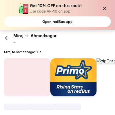
Get 10% OFF on this route
Use code APP10 on app
Open redBus app
Miraj
Ahmednagar
...
Miraj to Ahmednagar Bus