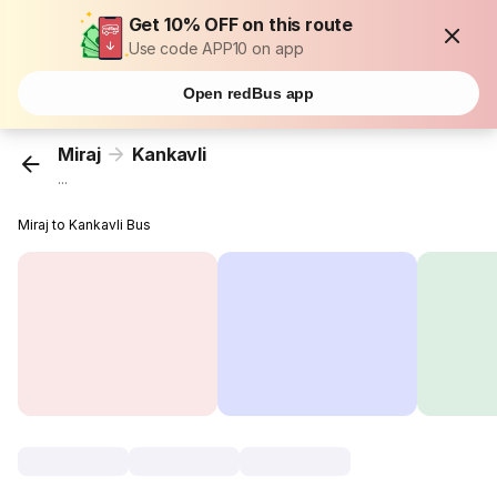
Get 10% OFF on this route
Use code APP10 on app
Open redBus app
Miraj
Kankavli
...
Miraj to Kankavli Bus