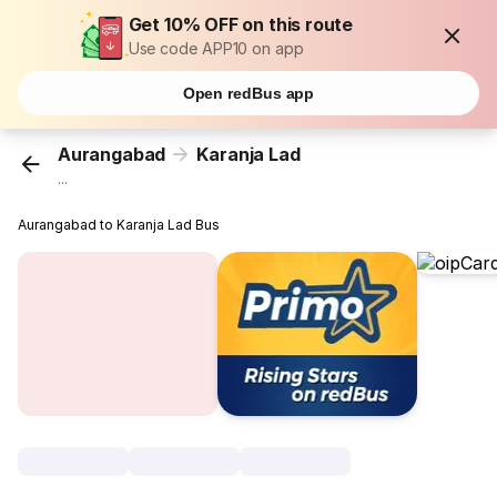
Get 10% OFF on this route
Use code APP10 on app
Open redBus app
Aurangabad
Karanja Lad
...
Aurangabad to Karanja Lad Bus