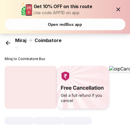
Get 10% OFF on this route
Use code APP10 on app
Open redBus app
Miraj
Coimbatore
...
Miraj to Coimbatore Bus