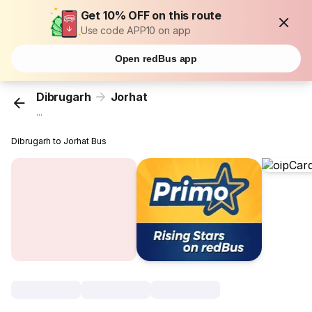
Get 10% OFF on this route
Use code APP10 on app
Open redBus app
Dibrugarh
Jorhat
...
Dibrugarh to Jorhat Bus