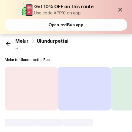
Get 10% OFF on this route
Use code APP10 on app
Open redBus app
Melur
Ulundurpettai
...
Melur to Ulundurpettai Bus