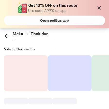
Get 10% OFF on this route
Use code APP10 on app
Open redBus app
Melur
Tholudur
...
Melur to Tholudur Bus