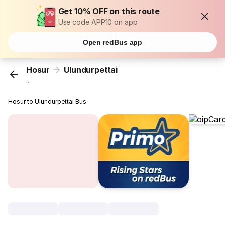
Get 10% OFF on this route
Use code APP10 on app
Open redBus app
Hosur
Ulundurpettai
...
Hosur to Ulundurpettai Bus