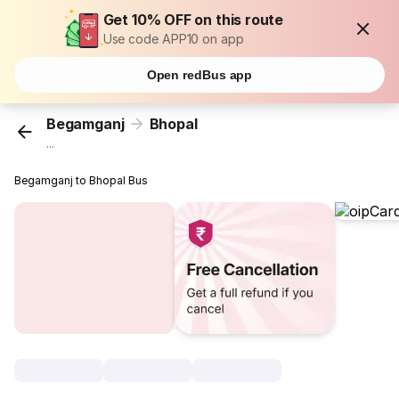
Get 10% OFF on this route
Use code APP10 on app
Open redBus app
Begamganj
Bhopal
...
Begamganj to Bhopal Bus