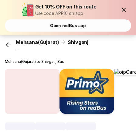
Get 10% OFF on this route
Use code APP10 on app
Open redBus app
Mehsana(Gujarat)
Shivganj
...
Mehsana(Gujarat) to Shivganj Bus