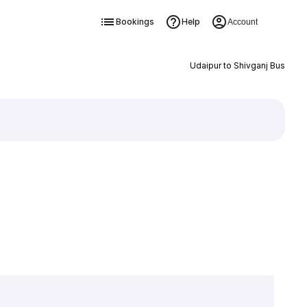
Bookings
Help
Account
Udaipur to Shivganj Bus