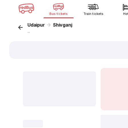
Bus tickets
Train tickets
Ho
Udaipur
Shivganj
...