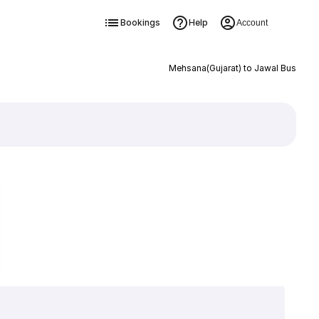
Bookings
Help
Account
Mehsana(Gujarat) to Jawal Bus