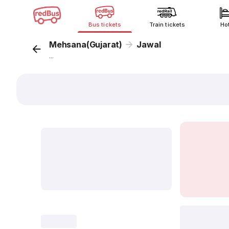
Bus tickets
Train tickets
Ho
Mehsana(Gujarat)
Jawal
...